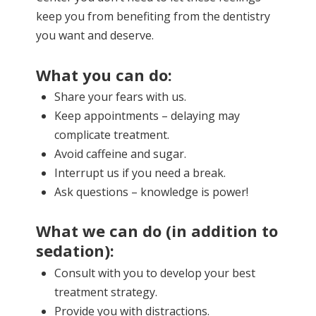
keep you from benefiting from the dentistry
you want and deserve.
What you can do:
Share your fears with us.
Keep appointments – delaying may
complicate treatment.
Avoid caffeine and sugar.
Interrupt us if you need a break.
Ask questions – knowledge is power!
What we can do (in addition to
sedation):
Consult with you to develop your best
treatment strategy.
Provide you with distractions.