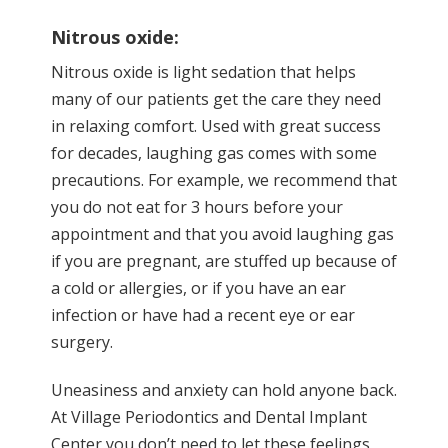
Nitrous oxide:
Nitrous oxide is light sedation that helps
many of our patients get the care they need
in relaxing comfort. Used with great success
for decades, laughing gas comes with some
precautions. For example, we recommend that
you do not eat for 3 hours before your
appointment and that you avoid laughing gas
if you are pregnant, are stuffed up because of
a cold or allergies, or if you have an ear
infection or have had a recent eye or ear
surgery.
Uneasiness and anxiety can hold anyone back.
At Village Periodontics and Dental Implant
Center you don’t need to let these feelings