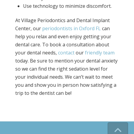
Use technology to minimize discomfort.
At Village Periodontics and Dental Implant
Center, our
periodontists in Oxford FL
can
help you relax and even enjoy getting your
dental care. To book a consultation about
your dental needs,
contact
our
friendly team
today. Be sure to mention your dental anxiety
so we can find the right sedation level for
your individual needs. We can’t wait to meet
you and show you in person how satisfying a
trip to the dentist can be!