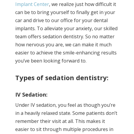
Implant Center
, we realize just how difficult it
can be to bring yourself to finally get in your
car and drive to our office for your dental
implants. To alleviate your anxiety, our skilled
team offers sedation dentistry. So no matter
how nervous you are, we can make it much
easier to achieve the smile-enhancing results
you’ve been looking forward to.
Types of sedation dentistry:
IV Sedation:
Under IV sedation, you feel as though you’re
in a heavily relaxed state. Some patients don’t
remember their visit at all. This makes it
easier to sit through multiple procedures in