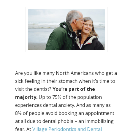
Are you like many North Americans who get a
sick feeling in their stomach when it’s time to
visit the dentist?
You’re part of the
majority.
Up to 75% of the population
experiences dental anxiety. And as many as
8% of people avoid booking an appointment
at all due to dental phobia – an immobilizing
fear. At
Village Periodontics and Dental