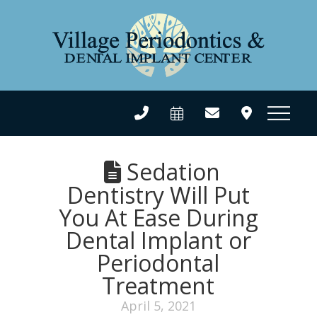
Sedation
Dentistry Will Put
You At Ease During
Dental Implant or
Periodontal
Treatment
April 5, 2021