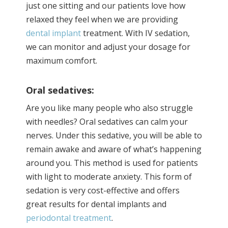
just one sitting and our patients love how
relaxed they feel when we are providing
dental implant
treatment. With IV sedation,
we can monitor and adjust your dosage for
maximum comfort.
Oral sedatives:
Are you like many people who also struggle
with needles? Oral sedatives can calm your
nerves. Under this sedative, you will be able to
remain awake and aware of what’s happening
around you. This method is used for patients
with light to moderate anxiety. This form of
sedation is very cost-effective and offers
great results for dental implants and
periodontal treatment
.