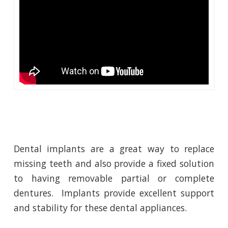
Dental implants are a great way to replace
missing teeth and also provide a fixed solution
to having removable partial or complete
dentures. Implants provide excellent support
and stability for these dental appliances.