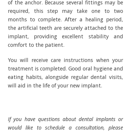
of the anchor. Because several fittings may be
required, this step may take one to two
months to complete. After a healing period,
the artificial teeth are securely attached to the
implant, providing excellent stability and
comfort to the patient.
You will receive care instructions when your
treatment is completed. Good oral hygiene and
eating habits, alongside regular dental visits,
will aid in the life of your new implant.
If you have questions about dental implants or
would like to schedule a consultation, please