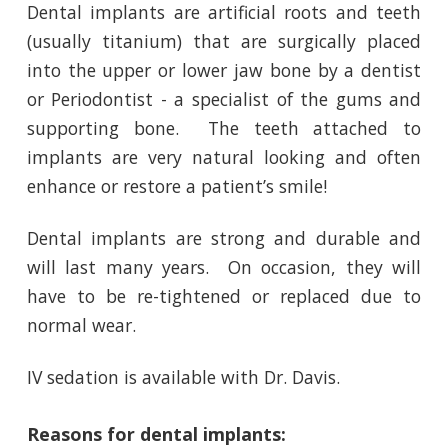
Dental implants are artificial roots and teeth
(usually titanium) that are surgically placed
into the upper or lower jaw bone by a dentist
or Periodontist - a specialist of the gums and
supporting bone. The teeth attached to
implants are very natural looking and often
enhance or restore a patient’s smile!
Dental implants are strong and durable and
will last many years. On occasion, they will
have to be re-tightened or replaced due to
normal wear.
IV sedation is available with Dr. Davis.
Reasons for dental implants: