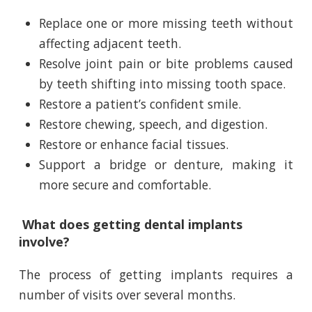
Replace one or more missing teeth without
affecting adjacent teeth.
Resolve joint pain or bite problems caused
by teeth shifting into missing tooth space.
Restore a patient’s confident smile.
Restore chewing, speech, and digestion.
Restore or enhance facial tissues.
Support a bridge or denture, making it
more secure and comfortable.
What does getting dental implants
involve?
The process of getting implants requires a
number of visits over several months.