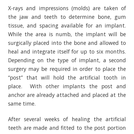
X-rays and impressions (molds) are taken of
the jaw and teeth to determine bone, gum
tissue, and spacing available for an implant.
While the area is numb, the implant will be
surgically placed into the bone and allowed to
heal and integrate itself for up to six months.
Depending on the type of implant, a second
surgery may be required in order to place the
“post” that will hold the artificial tooth in
place. With other implants the post and
anchor are already attached and placed at the
same time.
After several weeks of healing the artificial
teeth are made and fitted to the post portion