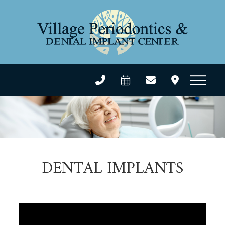
DENTAL IMPLANTS