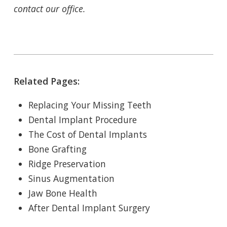
contact our office.
Related Pages:
Replacing Your Missing Teeth
Dental Implant Procedure
The Cost of Dental Implants
Bone Grafting
Ridge Preservation
Sinus Augmentation
Jaw Bone Health
After Dental Implant Surgery