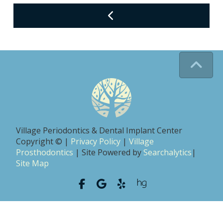
Village Periodontics & Dental Implant Center
Copyright © |
Privacy Policy
|
Village
Prosthodontics
| Site Powered by
Searchalytics
|
Site Map