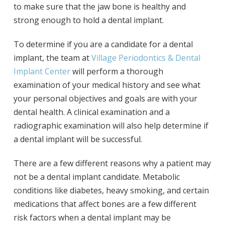
to make sure that the jaw bone is healthy and
strong enough to hold a dental implant.
To determine if you are a candidate for a dental
implant, the team at
Village Periodontics & Dental
Implant Center
will perform a thorough
examination of your medical history and see what
your personal objectives and goals are with your
dental health. A clinical examination and a
radiographic examination will also help determine if
a dental implant will be successful.
There are a few different reasons why a patient may
not be a dental implant candidate. Metabolic
conditions like diabetes, heavy smoking, and certain
medications that affect bones are a few different
risk factors when a dental implant may be