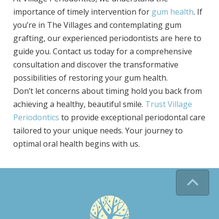
importance of timely intervention for
gum health
. If
you’re in The Villages and contemplating gum
grafting, our experienced periodontists are here to
guide you. Contact us today for a comprehensive
consultation and discover the transformative
possibilities of restoring your gum health.
Don’t let concerns about timing hold you back from
achieving a healthy, beautiful smile.
Trust Village
Periodontics
to provide exceptional periodontal care
tailored to your unique needs. Your journey to
optimal oral health begins with us.