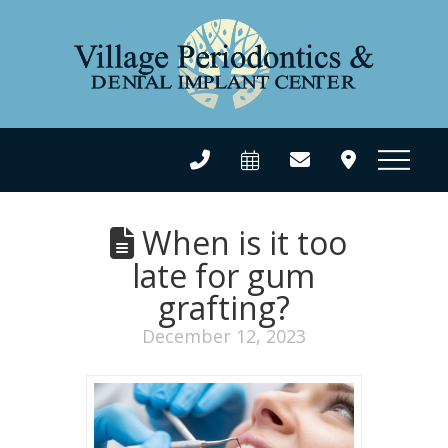
When is it too
late for gum
grafting?
December 12, 2023