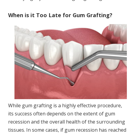
When is it Too Late for Gum Grafting?
While gum grafting is a highly effective procedure,
its success often depends on the extent of gum
recession and the overall health of the surrounding
tissues. In some cases, if gum recession has reached