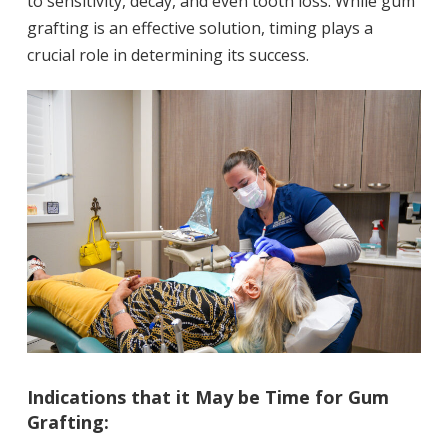
to sensitivity, decay, and even tooth loss. While gum
grafting is an effective solution, timing plays a
crucial role in determining its success.
Indications that it May be Time for Gum
Grafting: