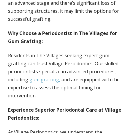
an advanced stage and there’s significant loss of
supporting structures, it may limit the options for
successful grafting.
Why Choose a Periodontist in The Villages for
Gum Grafting:
Residents in The Villages seeking expert gum
grafting can trust Village Periodontics. Our skilled
periodontists specialize in advanced procedures,
including
gum grafting,
and are equipped with the
expertise to assess the optimal timing for
intervention.
Experience Superior Periodontal Care at Village
Periodontics:
At Village Periodontics, we understand the