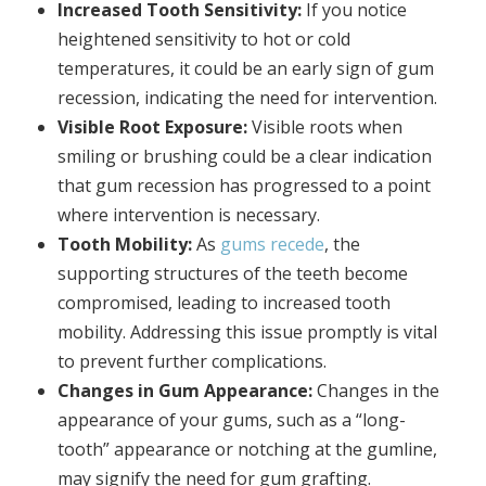
Increased Tooth Sensitivity:
If you notice
heightened sensitivity to hot or cold
temperatures, it could be an early sign of gum
recession, indicating the need for intervention.
Visible Root Exposure:
Visible roots when
smiling or brushing could be a clear indication
that gum recession has progressed to a point
where intervention is necessary.
Tooth Mobility:
As
gums recede
, the
supporting structures of the teeth become
compromised, leading to increased tooth
mobility. Addressing this issue promptly is vital
to prevent further complications.
Changes in Gum Appearance:
Changes in the
appearance of your gums, such as a “long-
tooth” appearance or notching at the gumline,
may signify the need for gum grafting.