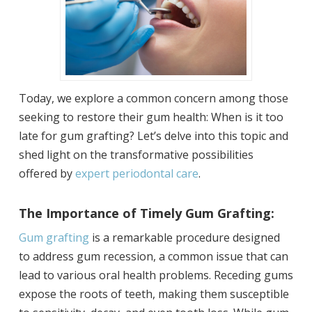
Today, we explore a common concern among those
seeking to restore their gum health: When is it too
late for gum grafting? Let’s delve into this topic and
shed light on the transformative possibilities
offered by
expert periodontal care
.
The Importance of Timely Gum Grafting:
Gum grafting
is a remarkable procedure designed
to address gum recession, a common issue that can
lead to various oral health problems. Receding gums
expose the roots of teeth, making them susceptible