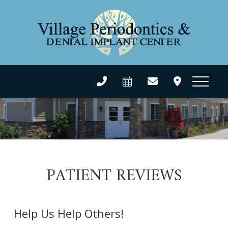
PATIENT REVIEWS
Help Us Help Others!