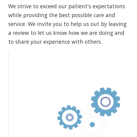
We strive to exceed our patient's expectations
while providing the best possible care and
service. We invite you to help us out by leaving
a review to let us know how we are doing and
to share your experience with others.