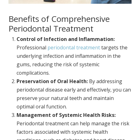
Benefits of Comprehensive
Periodontal Treatment
Control of Infection and Inflammation:
Professional
periodontal treatment
targets the
underlying infection and inflammation in the
gums, reducing the risk of systemic
complications.
Preservation of Oral Health:
By addressing
periodontal disease early and effectively, you can
preserve your natural teeth and maintain
optimal oral function.
Management of Systemic Health Risks:
Periodontal treatment can help manage the risk
factors associated with systemic health