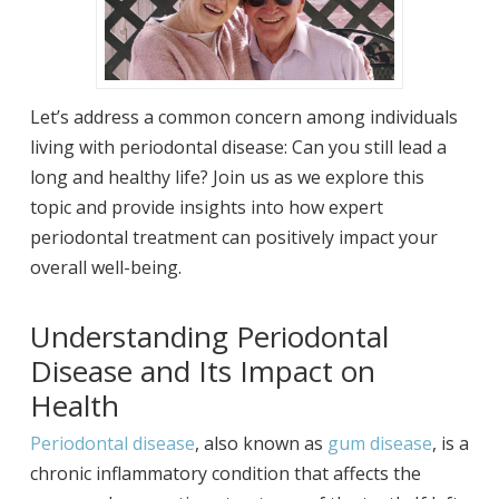
Let’s address a common concern among individuals
living with periodontal disease: Can you still lead a
long and healthy life? Join us as we explore this
topic and provide insights into how expert
periodontal treatment can positively impact your
overall well-being.
Understanding Periodontal
Disease and Its Impact on
Health
Periodontal disease
, also known as
gum disease
, is a
chronic inflammatory condition that affects the