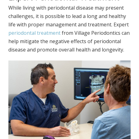
While living with periodontal disease may present
challenges, it is possible to lead a long and healthy
life with proper management and treatment. Expert
periodontal treatment
from Village Periodontics can
help mitigate the negative effects of periodontal
disease and promote overall health and longevity.