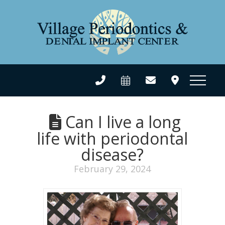
Can I live a long
life with periodontal
disease?
February 29, 2024