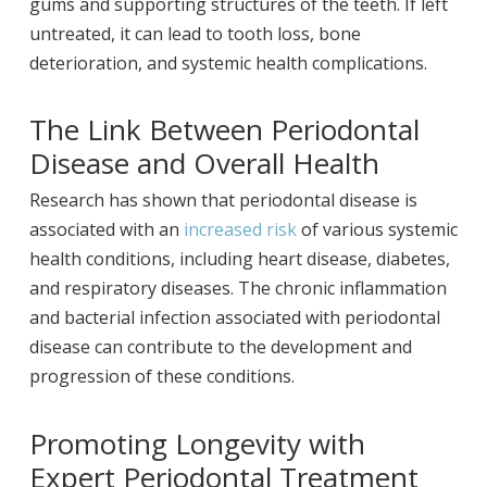
gums and supporting structures of the teeth. If left
untreated, it can lead to tooth loss, bone
deterioration, and systemic health complications.
The Link Between Periodontal
Disease and Overall Health
Research has shown that periodontal disease is
associated with an
increased risk
of various systemic
health conditions, including heart disease, diabetes,
and respiratory diseases. The chronic inflammation
and bacterial infection associated with periodontal
disease can contribute to the development and
progression of these conditions.
Promoting Longevity with
Expert Periodontal Treatment