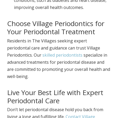
conditions, such as diabetes and heart disease,
improving overall health outcomes.
Choose Village Periodontics for
Your Periodontal Treatment
Residents in The Villages seeking expert
periodontal care and guidance can trust Village
Periodontics. Our
skilled periodontists
specialize in
advanced treatments for periodontal disease and
are committed to promoting your overall health and
well-being.
Live Your Best Life with Expert
Periodontal Care
Don’t let periodontal disease hold you back from
living a long and fulfilling life.
Contact Village