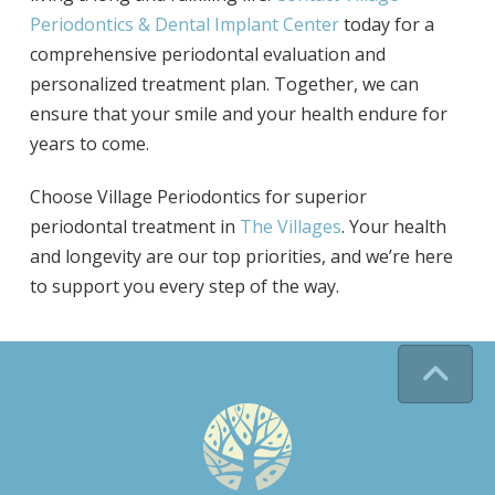
Periodontics & Dental Implant Center
today for a
comprehensive periodontal evaluation and
personalized treatment plan. Together, we can
ensure that your smile and your health endure for
years to come.
Choose Village Periodontics for superior
periodontal treatment in
The Villages
. Your health
and longevity are our top priorities, and we’re here
to support you every step of the way.